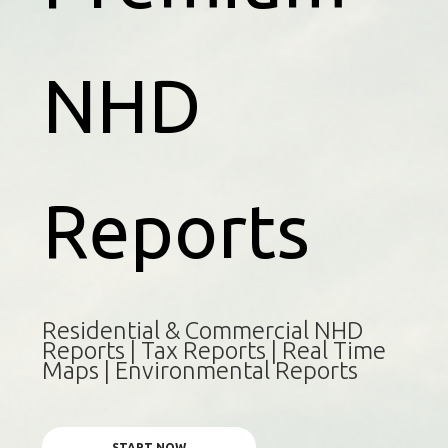
NHD
Reports
Residential & Commercial NHD
Reports | Tax Reports | Real Time
Maps | Environmental Reports
START NOW