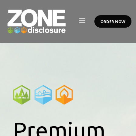
ORDER NOW
Premium