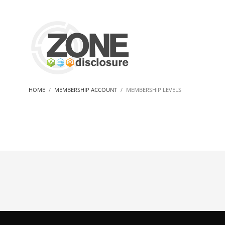
HOME
MEMBERSHIP ACCOUNT
MEMBERSHIP LEVELS