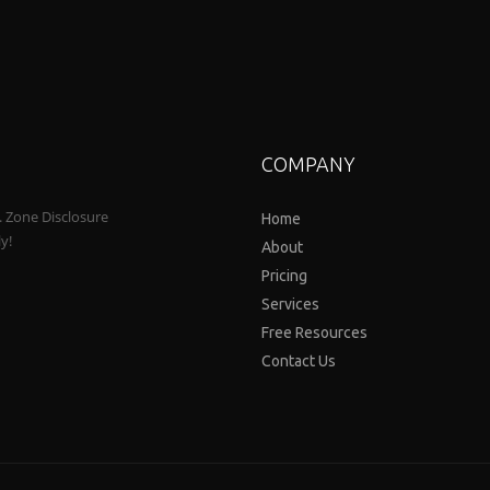
COMPANY
a. Zone Disclosure
Home
ly!
About
Pricing
Services
Free Resources
Contact Us