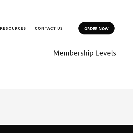
ORDER NOW
 RESOURCES
CONTACT US
Membership Levels