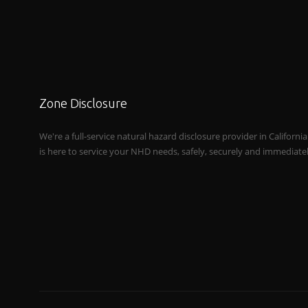
Zone Disclosure
We're a full-service natural hazard disclosure provider in Californi
is here to service your NHD needs, safely, securely and immediate