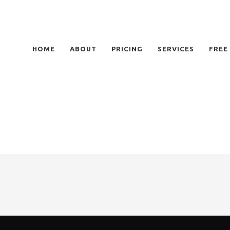
HOME
ABOUT
PRICING
SERVICES
FREE