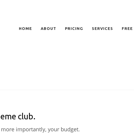
HOME
ABOUT
PRICING
SERVICES
FREE
heme club.
 more importantly, your budget.