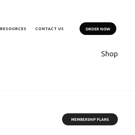
ORDER NOW
 RESOURCES
CONTACT US
Shop
MEMBERSHIP PLANS