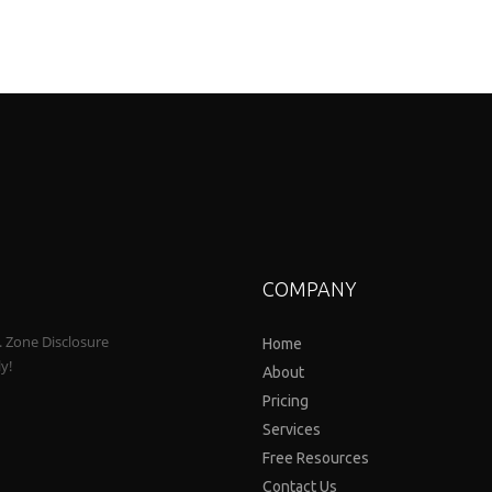
COMPANY
a. Zone Disclosure
Home
ly!
About
Pricing
Services
Free Resources
Contact Us