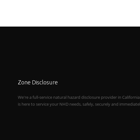
Zone Disclosure
We're a full-service natural hazard disclosure provider in Californi
is here to service your NHD needs, safely, securely and immediate