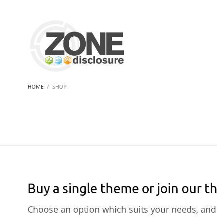
HOME
SHOP
Buy a single theme or join our t
Choose an option which suits your needs, and