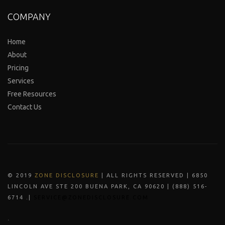
COMPANY
Home
About
Pricing
Services
Free Resources
Contact Us
© 2019
ZONE DISCLOSURE
| ALL RIGHTS RESERVED | 6850
LINCOLN AVE STE 200 BUENA PARK, CA 90620 | (888) 516-
6714 .|
SERVICE@ZONEDISCLOSURE.COM
.