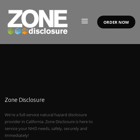
ORDER NOW
Zone Disclosure
We're a full-service natural hazard disclosure
provider in California. Zone Disclosure is here to
service your NHD needs, safely, securely and
immediately!