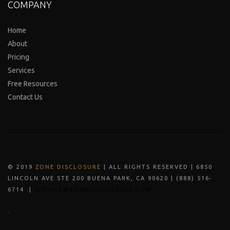
COMPANY
Home
About
Pricing
Services
Free Resources
Contact Us
© 2019
ZONE DISCLOSURE
| ALL RIGHTS RESERVED | 6850
LINCOLN AVE STE 200 BUENA PARK, CA 90620 | (888) 516-
6714 .|
SERVICE@ZONEDISCLOSURE.COM
.