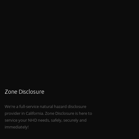
Zone Disclosure
We're a full-service natural hazard disclosure
provider in California. Zone Disclosure is here to
service your NHD needs, safely, securely and
immediately!