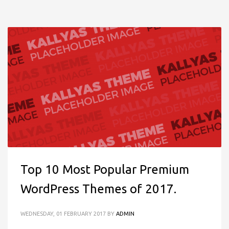
Top 10 Most Popular Premium
WordPress Themes of 2017.
WEDNESDAY, 01 FEBRUARY 2017
BY
ADMIN