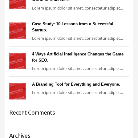
Lorem ipsum dolor sit amet, consectetur adipisc...
Case Study: 10 Lessons from a Successful
Startup.
Lorem ipsum dolor sit amet, consectetur adipisc...
4 Ways Artificial Intelligence Changes the Game
for SEO.
Lorem ipsum dolor sit amet, consectetur adipisc...
A Branding Tool for Everything and Everyone.
Lorem ipsum dolor sit amet, consectetur adipisc...
Recent Comments
Archives