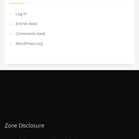
Log in
Entries feed
Comments feed
WordPress.org
Zone Disclosure