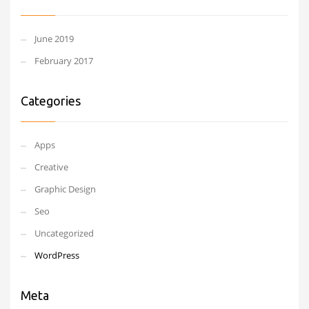
June 2019
February 2017
Categories
Apps
Creative
Graphic Design
Seo
Uncategorized
WordPress
Meta