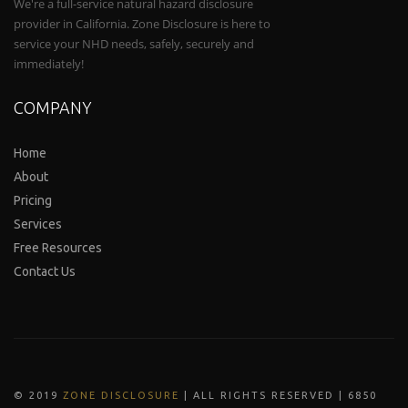
We're a full-service natural hazard disclosure
provider in California. Zone Disclosure is here to
service your NHD needs, safely, securely and
immediately!
COMPANY
Home
About
Pricing
Services
Free Resources
Contact Us
© 2019
ZONE DISCLOSURE
| ALL RIGHTS RESERVED | 6850