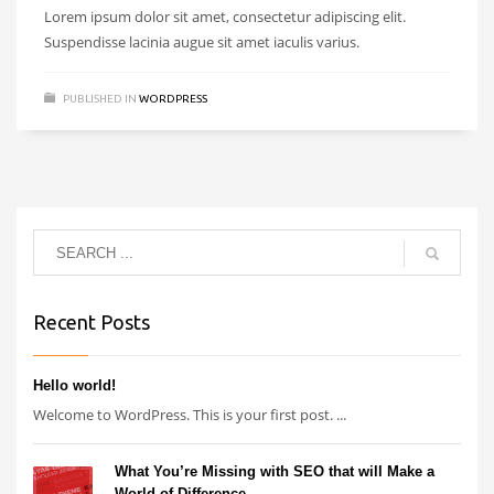
Lorem ipsum dolor sit amet, consectetur adipiscing elit.
Suspendisse lacinia augue sit amet iaculis varius.
PUBLISHED IN
WORDPRESS
Recent Posts
Hello world!
Welcome to WordPress. This is your first post. ...
What You’re Missing with SEO that will Make a
World of Difference.