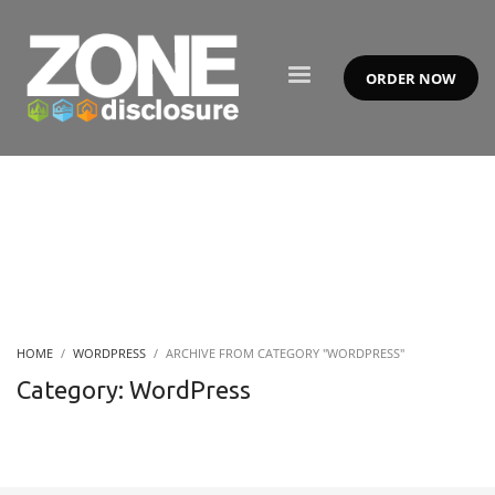
ORDER NOW
HOME
WORDPRESS
ARCHIVE FROM CATEGORY "WORDPRESS"
Category: WordPress